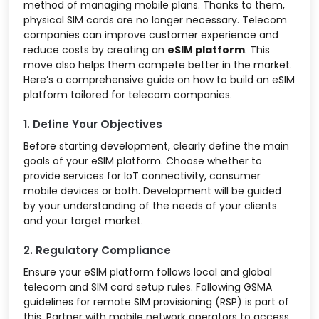
method of managing mobile plans. Thanks to them,
physical SIM cards are no longer necessary. Telecom
companies can improve customer experience and
reduce costs by creating an
eSIM platform
. This
move also helps them compete better in the market.
Here’s a comprehensive guide on how to build an eSIM
platform tailored for telecom companies.
1. Define Your Objectives
Before starting development, clearly define the main
goals of your eSIM platform. Choose whether to
provide services for IoT connectivity, consumer
mobile devices or both. Development will be guided
by your understanding of the needs of your clients
and your target market.
2. Regulatory Compliance
Ensure your eSIM platform follows local and global
telecom and SIM card setup rules. Following GSMA
guidelines for remote SIM provisioning (RSP) is part of
this. Partner with mobile network operators to access