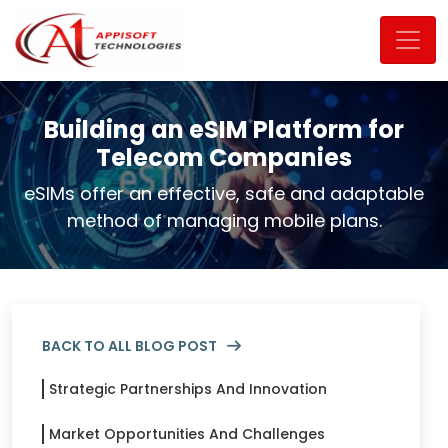
Building an eSIM Platform for
Alt keyword:atappisoft-Blog-page banner
Telecom Companies
eSIMs offer an effective, safe and adaptable
method of managing mobile plans.
BACK TO ALL BLOG POST
Strategic Partnerships And Innovation
Market Opportunities And Challenges