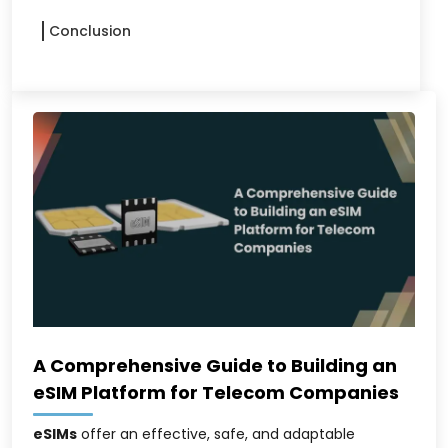
Conclusion
A Comprehensive Guide to Building an
eSIM Platform for Telecom Companies
eSIMs
offer an effective, safe, and adaptable