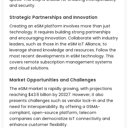
and security.
Strategic Partnerships and Innovation
Creating an eSIM platform involves more than just
technology. It requires building strong partnerships
and encouraging innovation. Collaborate with industry
leaders, such as those in the eSIM IoT Alliance, to
leverage shared knowledge and resources. Follow the
most recent developments in eSIM technology. This
covers remote subscription management systems
and cloud solutions.
Market Opportunities and Challenges
The eSIM market is rapidly growing, with projections
reaching $43.6 billion by 20327. However, it also
presents challenges such as vendor lock-in and the
need for interoperability. By offering a GSMA-
compliant, open-source platform, telecom
companies can democratize IoT connectivity and
enhance customer flexibility.