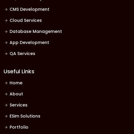
CMS Development
Cloud Services
Database Management
App Development
QA Services
Useful Links
Home
About
Services
ESim Solutions
Portfolio