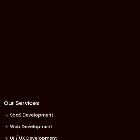
Our Services
SaaS Development
Web Development
UI / UX Development