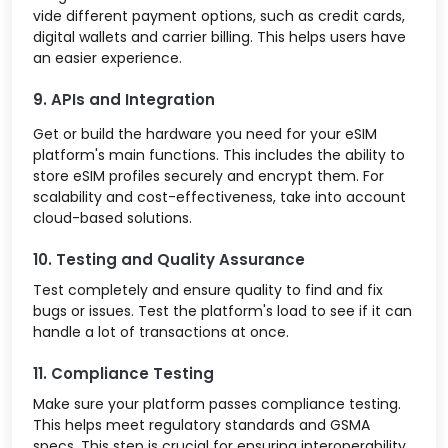
vide different payment options, such as credit cards,
digital wallets and carrier billing. This helps users have
an easier experience.
9. APIs and Integration
Get or build the hardware you need for your eSIM
platform's main functions. This includes the ability to
store eSIM profiles securely and encrypt them. For
scalability and cost-effectiveness, take into account
cloud-based solutions.
10. Testing and Quality Assurance
Test completely and ensure quality to find and fix
bugs or issues. Test the platform's load to see if it can
handle a lot of transactions at once.
11. Compliance Testing
Make sure your platform passes compliance testing.
This helps meet regulatory standards and GSMA
specs. This step is crucial for ensuring interoperability