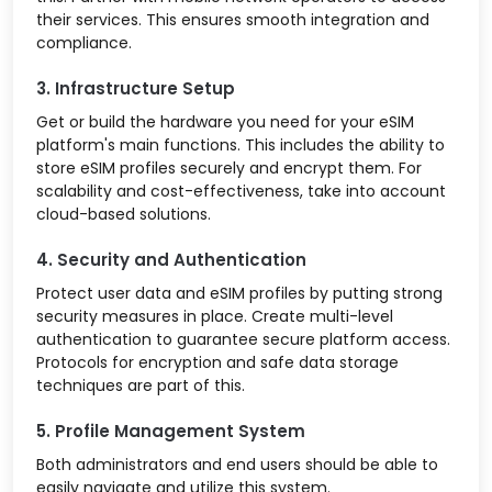
their services. This ensures smooth integration and
compliance.
3. Infrastructure Setup
Get or build the hardware you need for your eSIM
platform's main functions. This includes the ability to
store eSIM profiles securely and encrypt them. For
scalability and cost-effectiveness, take into account
cloud-based solutions.
4. Security and Authentication
Protect user data and eSIM profiles by putting strong
security measures in place. Create multi-level
authentication to guarantee secure platform access.
Protocols for encryption and safe data storage
techniques are part of this.
5. Profile Management System
Both administrators and end users should be able to
easily navigate and utilize this system.