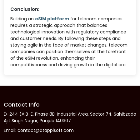
Conclusion:
Building an
eSIM platform
for telecom companies
requires a strategic approach that balances
technological innovation with regulatory compliance
and customer needs. By following these steps and
staying agile in the face of market changes, telecom
companies can position themselves at the forefront
of the eSIM revolution, enhancing their
competitiveness and driving growth in the digital era.
Contact Info
D-244 (A B-E, Phase 8B, Industrial Area, Sector 74, Sahibzada
Ajit Singh Nagar, Punjab 140307
Email: contact@atappisoft.com