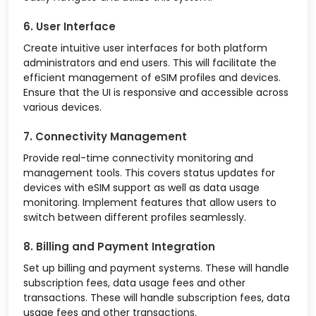
6. User Interface
Create intuitive user interfaces for both platform
administrators and end users. This will facilitate the
efficient management of eSIM profiles and devices.
Ensure that the UI is responsive and accessible across
various devices.
7. Connectivity Management
Provide real-time connectivity monitoring and
management tools. This covers status updates for
devices with eSIM support as well as data usage
monitoring. Implement features that allow users to
switch between different profiles seamlessly.
8. Billing and Payment Integration
Set up billing and payment systems. These will handle
subscription fees, data usage fees and other
transactions. These will handle subscription fees, data
usage fees and other transactions.